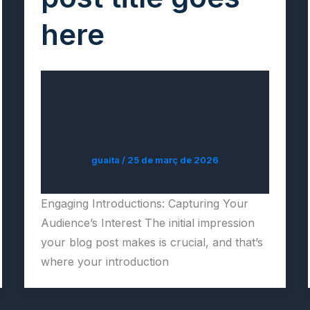
here
guaita
/
25 de març de 2026
Engaging Introductions: Capturing Your
Audience’s Interest The initial impression
your blog post makes is crucial, and that’s
where your introduction