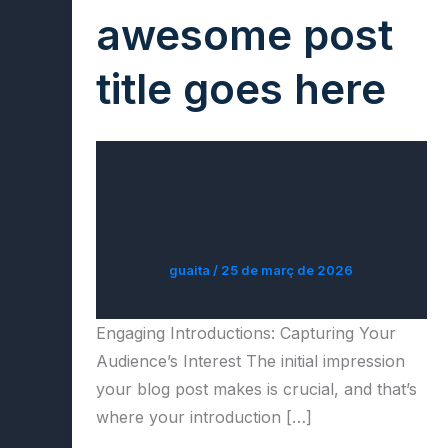
awesome post
title goes here
guaita
/
25 de març de 2026
Engaging Introductions: Capturing Your
Audience’s Interest The initial impression
your blog post makes is crucial, and that’s
where your introduction […]