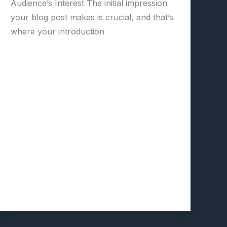
Audience’s Interest The initial impression
your blog post makes is crucial, and that’s
where your introduction