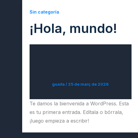
Sin categoría
¡Hola, mundo!
guaita
/
25 de març de 2026
Te damos la bienvenida a WordPress. Esta
es tu primera entrada. Edítala o bórrala,
¡luego empieza a escribir!