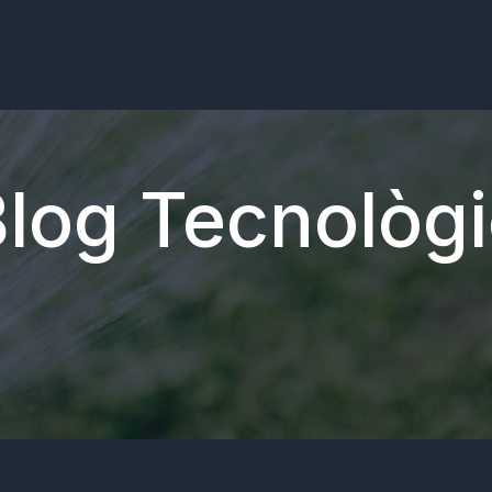
log Tecnològ