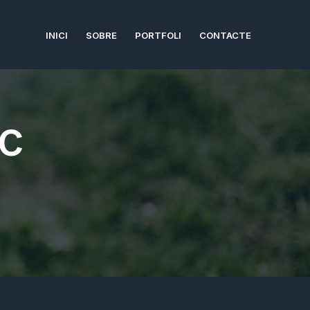
INICI
SOBRE
PORTFOLI
CONTACTE
ic