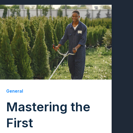
General
Mastering the
First