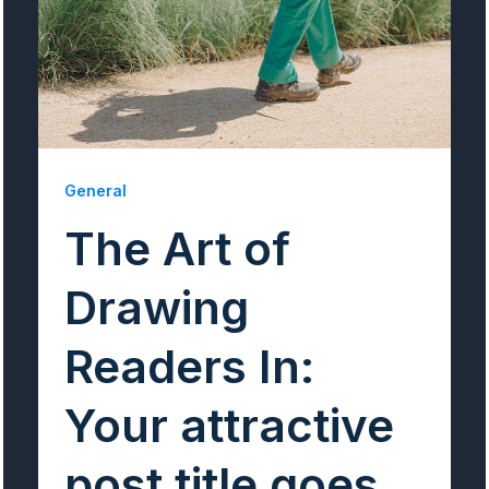
General
The Art of
Drawing
Readers In:
Your attractive
post title goes