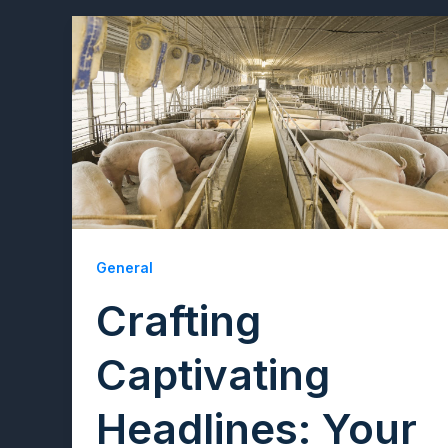
General
Crafting
Captivating
Headlines: Your