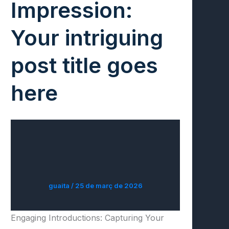
Impression:
Your intriguing
post title goes
here
guaita
/
25 de març de 2026
Engaging Introductions: Capturing Your