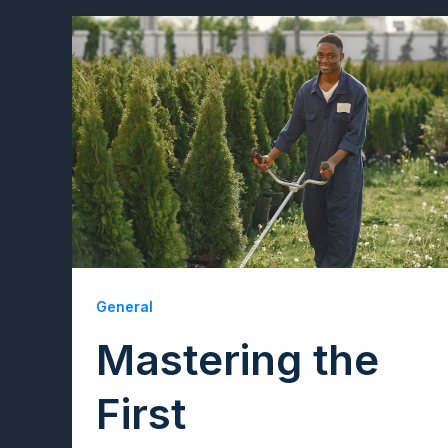
General
Mastering the
First