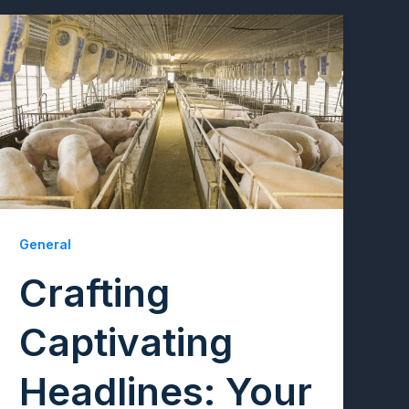
General
Crafting
Captivating
Headlines: Your