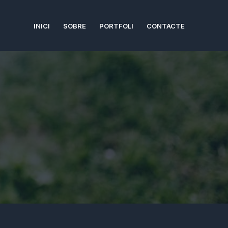
INICI
SOBRE
PORTFOLI
CONTACTE