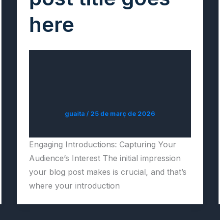
here
guaita
/
25 de març de 2026
Engaging Introductions: Capturing Your
Audience’s Interest The initial impression
your blog post makes is crucial, and that’s
where your introduction