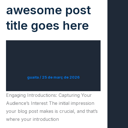
awesome post
title goes here
guaita
/
25 de març de 2026
Engaging Introductions: Capturing Your
Audience’s Interest The initial impression
your blog post makes is crucial, and that’s
where your introduction