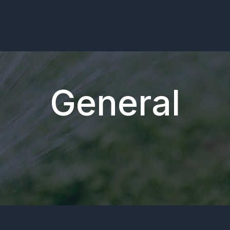
General