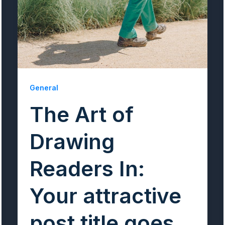
General
The Art of
Drawing
Readers In:
Your attractive
post title goes