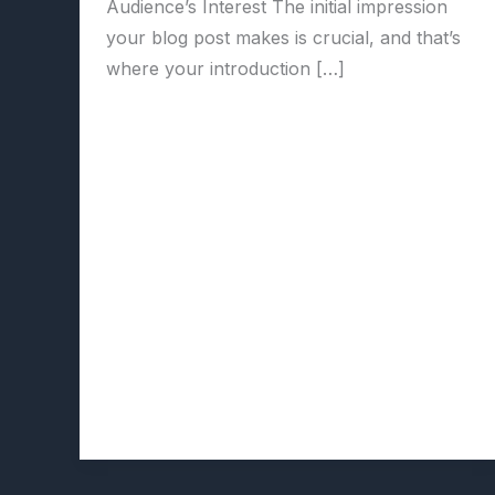
Audience’s Interest The initial impression
your blog post makes is crucial, and that’s
where your introduction […]