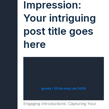
Impression:
Your intriguing
post title goes
here
guaita
/
25 de març de 2026
Engaging Introductions: Capturing Your